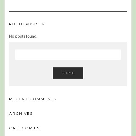
RECENT POSTS
No posts found.
SEARCH
RECENT COMMENTS
ARCHIVES
CATEGORIES