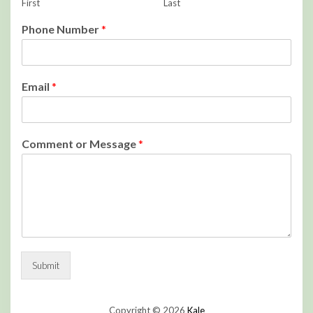
First
Last
Phone Number
*
Email
*
Comment or Message
*
Submit
Copyright © 2026
Kale