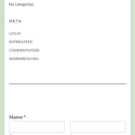
No categories
META
LOG IN
ENTRIES FEED
COMMENTS FEED
WORDPRESS.ORG
Name
*