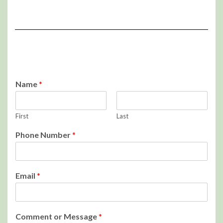
Name
*
First
Last
Phone Number
*
Email
*
Comment or Message
*