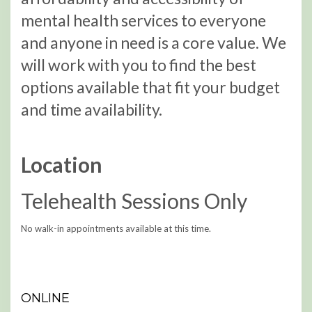
mental health services to everyone
and anyone in need is a core value. We
will work with you to find the best
options available that fit your budget
and time availability.
Location
Telehealth Sessions Only
No walk-in appointments available at this time.
ONLINE