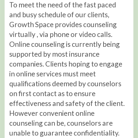
To meet the need of the fast paced
and busy schedule of our clients,
Growth Space provides counseling
virtually , via phone or video calls.
Online counseling is currently being
supported by most insurance
companies. Clients hoping to engage
in online services must meet
qualifications deemed by counselors
on first contact as to ensure
effectiveness and safety of the client.
However convenient online
counseling can be, counselors are
unable to guarantee confidentiality.