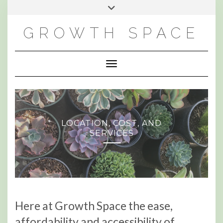
Skip
Toggle
to
header
content
GROWTH SPACE
Toggle Navigation
LOCATION, COST, AND
SERVICES
Here at Growth Space the ease,
affordability and accessibility of